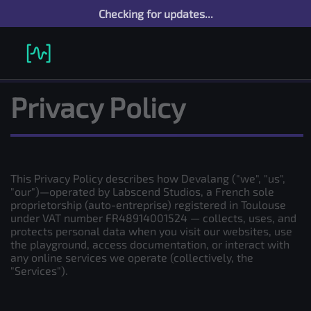
Checking for updates...
Privacy Policy
This Privacy Policy describes how Devalang ("we", "us",
"our")—operated by Labscend Studios, a French sole
proprietorship (auto-entreprise) registered in Toulouse
under VAT number FR48914001524 — collects, uses, and
protects personal data when you visit our websites, use
the playground, access documentation, or interact with
any online services we operate (collectively, the
"Services").