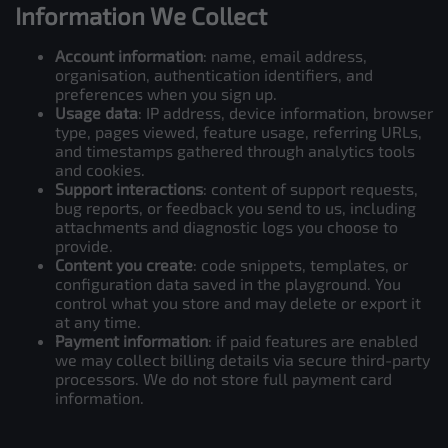
Information We Collect
Account information
: name, email address,
organisation, authentication identifiers, and
preferences when you sign up.
Usage data
: IP address, device information, browser
type, pages viewed, feature usage, referring URLs,
and timestamps gathered through analytics tools
and cookies.
Support interactions
: content of support requests,
bug reports, or feedback you send to us, including
attachments and diagnostic logs you choose to
provide.
Content you create
: code snippets, templates, or
configuration data saved in the playground. You
control what you store and may delete or export it
at any time.
Payment information
: if paid features are enabled
we may collect billing details via secure third-party
processors. We do not store full payment card
information.